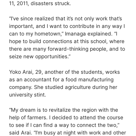
11, 2011, disasters struck.
“I’ve since realized that it’s not only work that’s
important, and I want to contribute in any way I
can to my hometown,” Imanaga explained. “I
hope to build connections at this school, where
there are many forward-thinking people, and to
seize new opportunities.”
Yoko Arai, 29, another of the students, works
as an accountant for a food manufacturing
company. She studied agriculture during her
university stint.
“My dream is to revitalize the region with the
help of farmers. I decided to attend the course
to see if I can find a way to connect the two,”
said Arai. “I’m busy at night with work and other