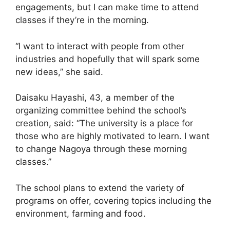
engagements, but I can make time to attend
classes if they’re in the morning.
“I want to interact with people from other
industries and hopefully that will spark some
new ideas,” she said.
Daisaku Hayashi, 43, a member of the
organizing committee behind the school’s
creation, said: “The university is a place for
those who are highly motivated to learn. I want
to change Nagoya through these morning
classes.”
The school plans to extend the variety of
programs on offer, covering topics including the
environment, farming and food.