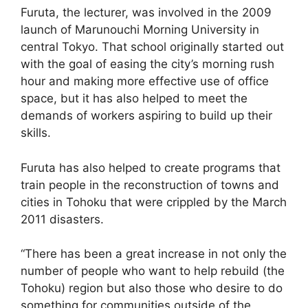
Furuta, the lecturer, was involved in the 2009
launch of Marunouchi Morning University in
central Tokyo. That school originally started out
with the goal of easing the city’s morning rush
hour and making more effective use of office
space, but it has also helped to meet the
demands of workers aspiring to build up their
skills.
Furuta has also helped to create programs that
train people in the reconstruction of towns and
cities in Tohoku that were crippled by the March
2011 disasters.
“There has been a great increase in not only the
number of people who want to help rebuild (the
Tohoku) region but also those who desire to do
something for communities outside of the