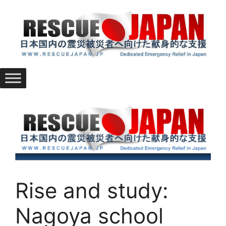
Skip
to
content
Rise and study:
Nagoya school