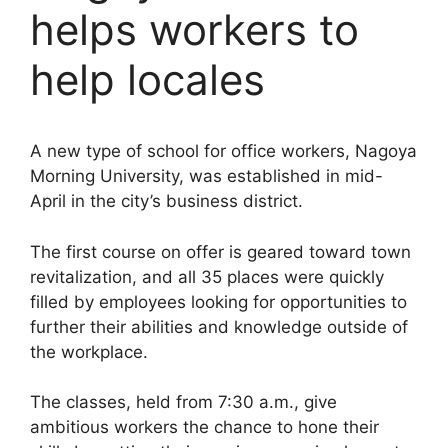
helps workers to
help locales
A new type of school for office workers, Nagoya
Morning University, was established in mid-
April in the city’s business district.
The first course on offer is geared toward town
revitalization, and all 35 places were quickly
filled by employees looking for opportunities to
further their abilities and knowledge outside of
the workplace.
The classes, held from 7:30 a.m., give
ambitious workers the chance to hone their