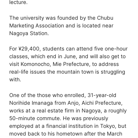
lecture.
The university was founded by the Chubu
Marketing Association and is located near
Nagoya Station.
For ¥29,400, students can attend five one-hour
classes, which end in June, and will also get to
visit Komonocho, Mie Prefecture, to address
real-life issues the mountain town is struggling
with.
One of the those who enrolled, 31-year-old
Norihide Imanaga from Anjo, Aichi Prefecture,
works at a real estate firm in Nagoya, a roughly
50-minute commute. He was previously
employed at a financial institution in Tokyo, but
moved back to his hometown after the March