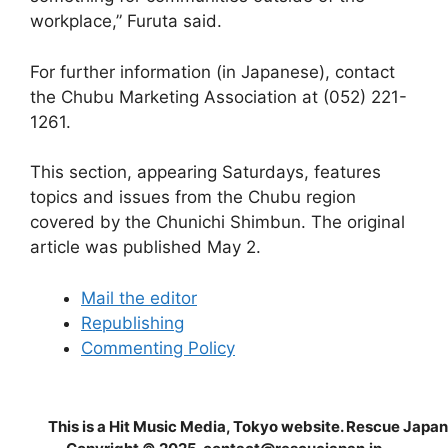
workplace,” Furuta said.
For further information (in Japanese), contact
the Chubu Marketing Association at (052) 221-
1261.
This section, appearing Saturdays, features
topics and issues from the Chubu region
covered by the Chunichi Shimbun. The original
article was published May 2.
Mail the editor
Republishing
Commenting Policy
This is a Hit Music Media, Tokyo website. Rescue Japan