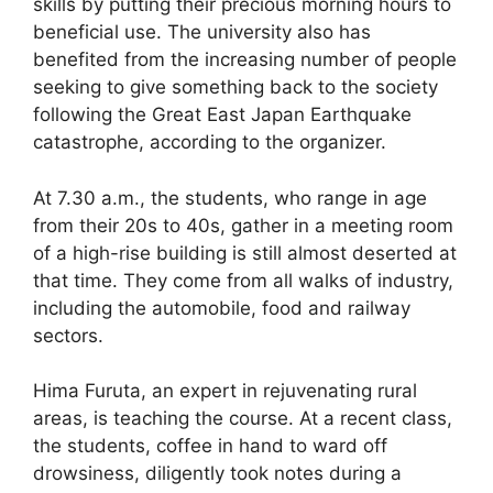
skills by putting their precious morning hours to
beneficial use. The university also has
benefited from the increasing number of people
seeking to give something back to the society
following the Great East Japan Earthquake
catastrophe, according to the organizer.
At 7.30 a.m., the students, who range in age
from their 20s to 40s, gather in a meeting room
of a high-rise building is still almost deserted at
that time. They come from all walks of industry,
including the automobile, food and railway
sectors.
Hima Furuta, an expert in rejuvenating rural
areas, is teaching the course. At a recent class,
the students, coffee in hand to ward off
drowsiness, diligently took notes during a